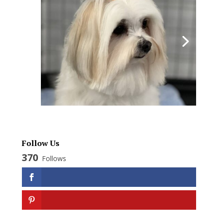
Follow Us
370
Follows