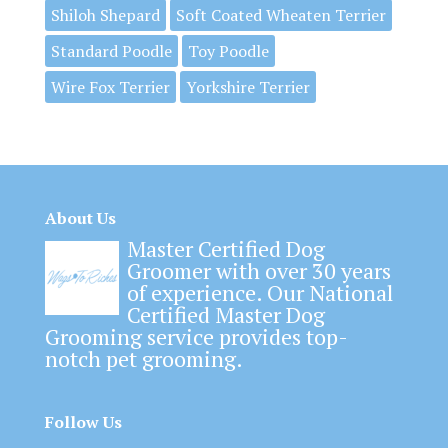
Shiloh Shepard
Soft Coated Wheaten Terrier
Standard Poodle
Toy Poodle
Wire Fox Terrier
Yorkshire Terrier
About Us
Master Certified Dog
Groomer with over 30 years
of experience. Our National
Certified Master Dog
Grooming service provides top-
notch pet grooming.
Follow Us