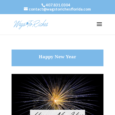
407.831.0304
contact@wagstorichesflorida.com
Happy New Year