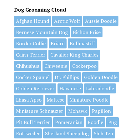
Dog Grooming Cloud
Afghan Hound
Arctic Wolf
Aussie Doodle
Bernese Mountain Dog
Bichon Frise
Border Collie
Briard
Bullmastiff
Cairn Terrier
Cavalier King Charles
Chihuahua
Chiweenie
Cockerpoo
Cocker Spaniel
Dr. Phillips
Golden Doodle
Golden Retriever
Havanese
Labradoodle
Lhasa Apso
Maltese
Miniature Poodle
Miniature Schnauzer
Mohawk
Papillon
Pit Bull Terrier
Pomeranian
Poodle
Pug
Rottweiler
Shetland Sheepdog
Shih Tzu