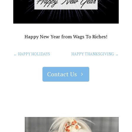
Happy New Year from Wags To Riches!
←
HAPPY HOLIDAYS
HAPPY THANKSGIVING
→
Contact Us