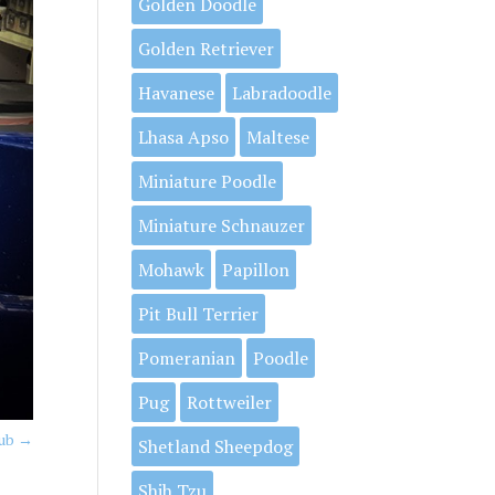
Golden Doodle
Golden Retriever
Havanese
Labradoodle
Lhasa Apso
Maltese
Miniature Poodle
Miniature Schnauzer
Mohawk
Papillon
Pit Bull Terrier
Pomeranian
Poodle
Pug
Rottweiler
Tub
→
Shetland Sheepdog
Shih Tzu