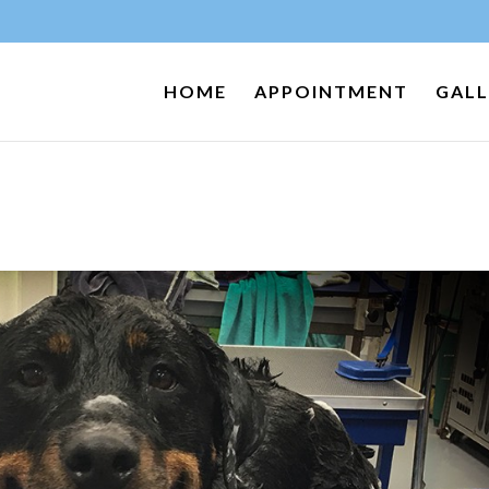
HOME
APPOINTMENT
GALL