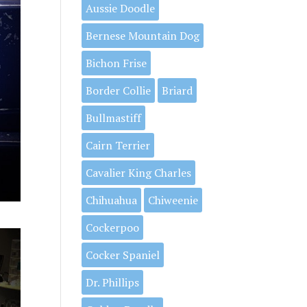
Aussie Doodle
Bernese Mountain Dog
Bichon Frise
Border Collie
Briard
Bullmastiff
Cairn Terrier
Cavalier King Charles
Chihuahua
Chiweenie
Cockerpoo
Cocker Spaniel
Dr. Phillips