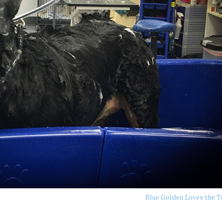
Blue Golden Loves the 