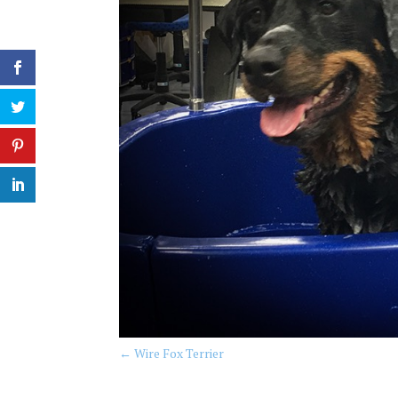
←
Wire Fox Terrier