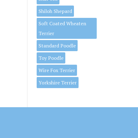
Shiloh Shepard
Soft Coated Wheaten
Terrier
Standard Poodle
Toy Poodle
Wire Fox Terrier
Yorkshire Terrier