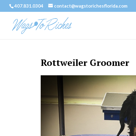
407.831.0304
contact@wagstorichesflorida.com
Rottweiler Groomer