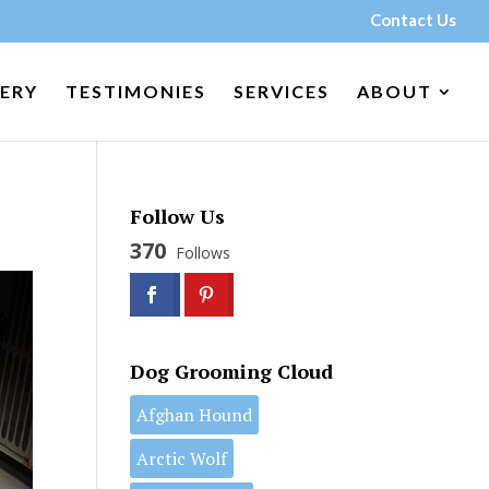
Contact Us
ERY
TESTIMONIES
SERVICES
ABOUT
Follow Us
370
Follows
Dog Grooming Cloud
Afghan Hound
Arctic Wolf