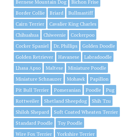
Bernese Mountain Dog
Bichon Frise
Border Collie
Briard
Bullmastiff
Cairn Terrier
Cavalier King Charles
Chihuahua
Chiweenie
Cockerpoo
Cocker Spaniel
Dr. Phillips
Golden Doodle
Golden Retriever
Havanese
Labradoodle
Lhasa Apso
Maltese
Miniature Poodle
Miniature Schnauzer
Mohawk
Papillon
Pit Bull Terrier
Pomeranian
Poodle
Pug
Rottweiler
Shetland Sheepdog
Shih Tzu
Shiloh Shepard
Soft Coated Wheaten Terrier
Standard Poodle
Toy Poodle
Wire Fox Terrier
Yorkshire Terrier