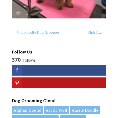
←
Mini Poodle Dog Groomer
Shih Tzu
→
Follow Us
370
Follows
Dog Grooming Cloud
Afghan Hound
Arctic Wolf
Aussie Doodle