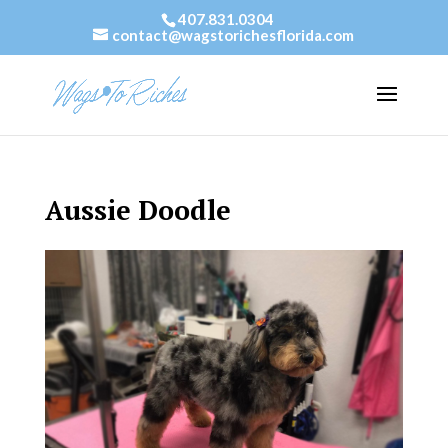
407.831.0304
contact@wagstorichesflorida.com
Aussie Doodle