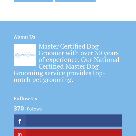
About Us
Master Certified Dog
Groomer with over 30 years
of experience. Our National
Certified Master Dog
Grooming service provides top-
notch pet grooming.
Follow Us
370
Follows